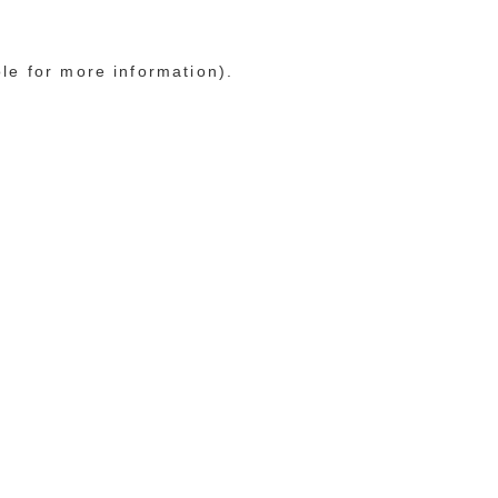
ole for more information)
.