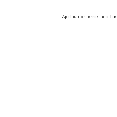
Application error: a cli