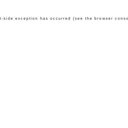
ent-side exception has occurred (see the browser cons