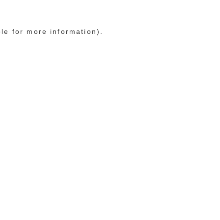
ole for more information)
.