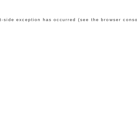
ent-side exception has occurred (see the browser cons