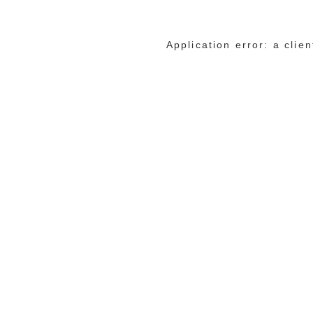
Application error: a cli