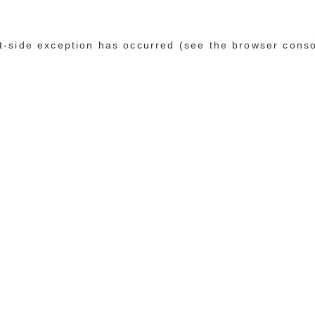
ent-side exception has occurred (see the browser cons