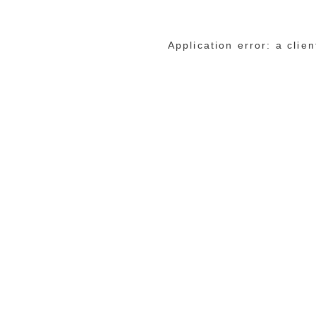
Application error: a cli