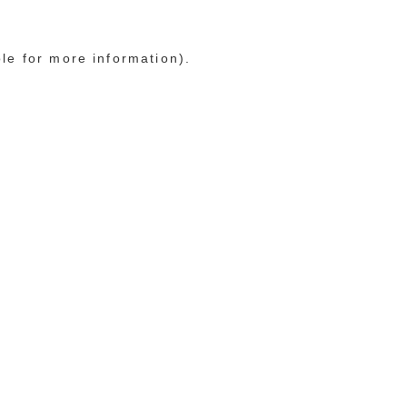
ole for more information)
.